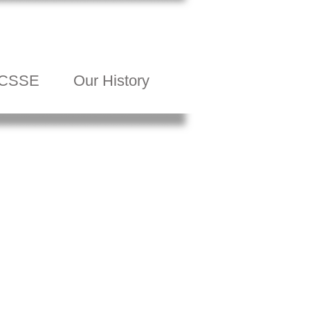
CSSE
Our History