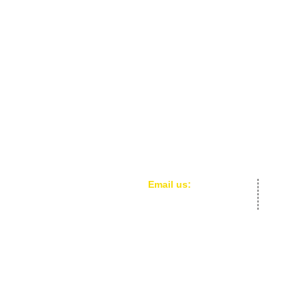
​​Email us:
cafe.acefe@gmail.com