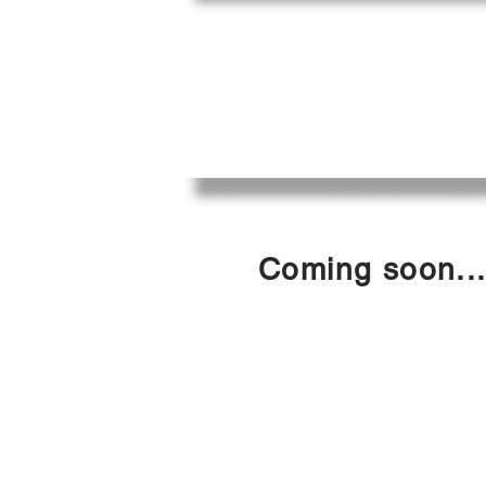
CAFE
ACÉFÉ
Coming soon..