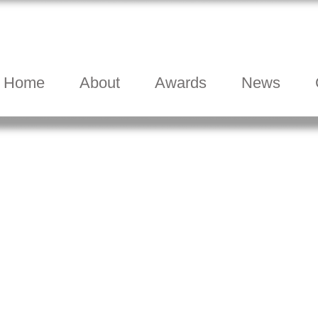
Home
About
Awards
News
.