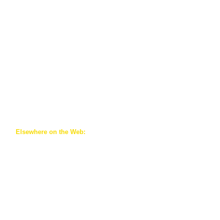
​Elsewhere on the Web:
https://csse-scee.ca/associations/cafe-acefe/