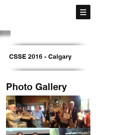
CAFE
ACÉFÉ
CSSE 2016 - Calgary
Photo Gallery