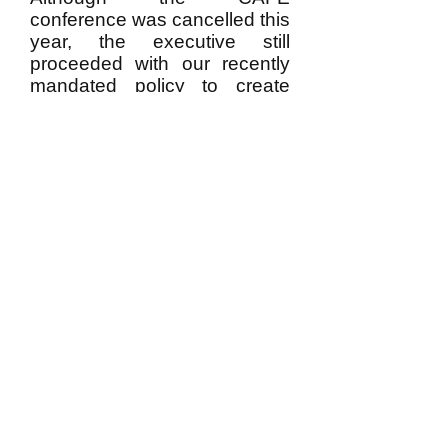
conference was cancelled this
year, the executive still
proceeded with our recently
mandated policy to create
conference proceedings. It is
hoped that the publication of
this inaugural volume will act
as some consolation to those
who should have presented,
but could not due to the
circumstances.
​​Email us:
cafe.acefe@gmail.com
​Elsewhere on the Web:
https://csse-scee.ca/associations/cafe-
acefe/
© 2025 by Canadian Association of