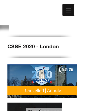
CAFE
ACÉFÉ
CSSE 2020 - London