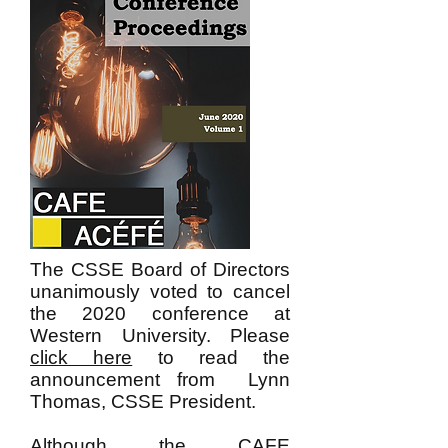
The CSSE Board of Directors
unanimously voted to cancel
the 2020 conference at
Western University. Please
click here
to read the
announcement from Lynn
Thomas, CSSE President.
Although the CAFE