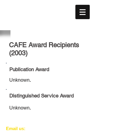
CAFE
ACÉFÉ
CAFE Award Recipients
(2003)
Publication Award
Unknown
.
Distinguished Service Award
Unknown
.
​​Email us: