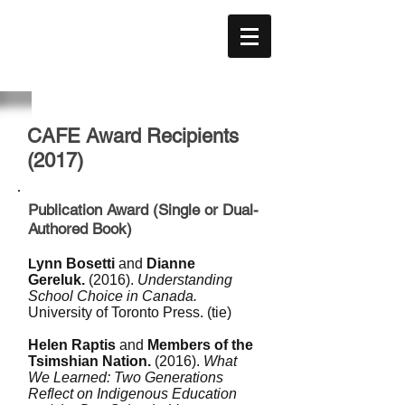
CAFE
ACÉFÉ
CAFE Award Recipients
(2017)
Publication Award (Single or Dual-
Authored Book)
L
ynn Bosetti
and
Dianne
Gereluk.
(2016).
Understanding
School Choice in Canada.
University of Toronto Press. (tie)
Helen Raptis
and
Members of the
Tsimshian Nation.
(2016).
What
We Learned: Two Generations
Reflect on Indigenous Education