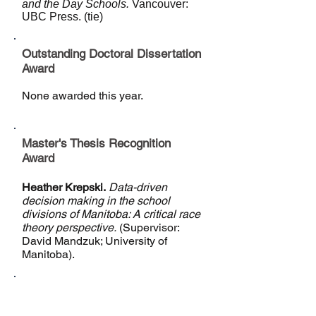
and the Day Schools.
Vancouver:
UBC Press. (tie)
Outstanding Doctoral Dissertation
Award
None awarded this year.
Master's Thesis Recognition
Award
Heather Krepski.
Data-driven
decision making in the school
divisions of Manitoba: A critical race
theory perspective.
(Supervisor:
David Mandzuk; University of
Manitoba).
Distinguished Service Award