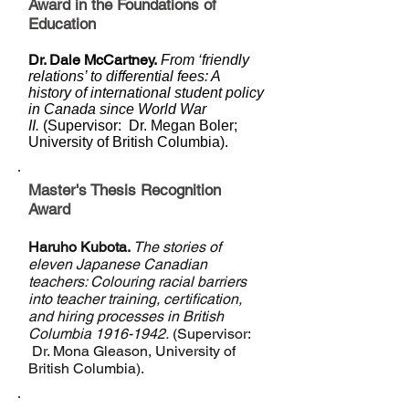
Award in the Foundations of
Education
Dr. Dale McCartney.
From ‘friendly
relations’ to differential fees: A
history of international student policy
in Canada since World War
II.
(Supervisor: Dr. Megan Boler;
University of British Columbia).
Master's Thesis Recognition
Award
Haruho Kubota.
The stories of
eleven Japanese Canadian
teachers: Colouring racial barriers
into teacher training, certification,
and hiring processes in British
Columbia
1916-1942
.
(Supervisor:
Dr. Mona Gleason, University of
British Columbia).