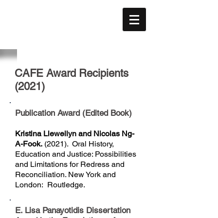
CAFE
ACÉFÉ
CAFE Award Recipients
(2021)
Publication Award (Edited Book)
Kristina Llewellyn and Nicolas Ng-
A-Fook.
(2021). Oral History,
Education and Justice: Possibilities
and Limitations for Redress and
Reconciliation. New York and
London: Routledge.
E. Lisa Panayotidis Dissertation